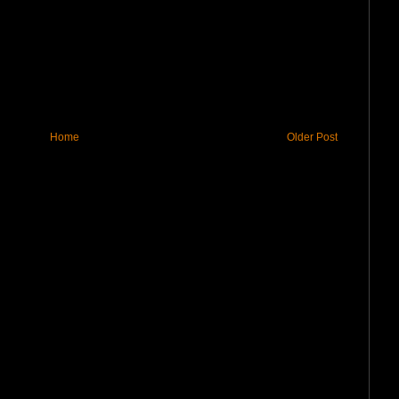
Home
Older Post