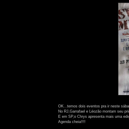
OK...temos dois eventos pra ir neste sába
No RJ,Garrafael e Léozão montam seu pri
E em SP,o Chrys apresenta mais uma edi
Agenda cheia!!!!