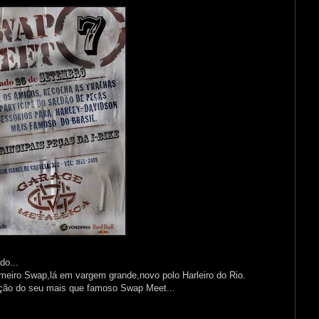
do...
meiro Swap,lá em vargem grande,novo polo Harleiro do Rio.
ção do seu mais que famoso Swap Meet...