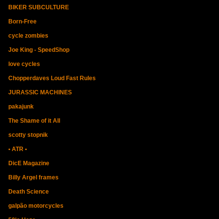
BIKER SUBCULTURE
Born-Free
cycle zombies
Joe King - SpeedShop
love cycles
Chopperdaves Loud Fast Rules
JURASSIC MACHINES
pakajunk
The Shame of it All
scotty stopnik
• ATR •
DicE Magazine
Billy Argel frames
Death Science
galpão motorcycles