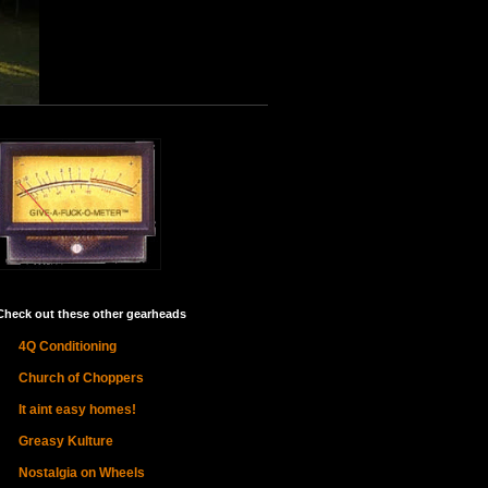
Check out these other gearheads
4Q Conditioning
Church of Choppers
It aint easy homes!
Greasy Kulture
Nostalgia on Wheels