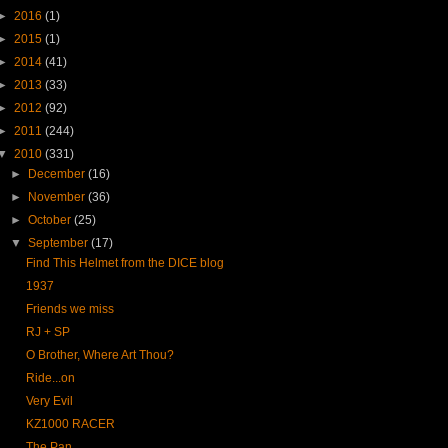
►
2016
(1)
►
2015
(1)
►
2014
(41)
►
2013
(33)
►
2012
(92)
►
2011
(244)
▼
2010
(331)
►
December
(16)
►
November
(36)
►
October
(25)
▼
September
(17)
Find This Helmet from the DICE blog
1937
Friends we miss
RJ + SP
O Brother, Where Art Thou?
Ride...on
Very Evil
KZ1000 RACER
The Pan