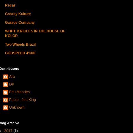
Recar
Greasy Kulture
Garage Company
WHITE KNIGHTS IN THE HOUSE OF
KOLOR
Two Wheels Brazil
GODSPEED 45/06
Contributors
Ara
DK
Edu Mendes
Paulo - Joe King
Unknown
Blog Archive
►
2017
(1)