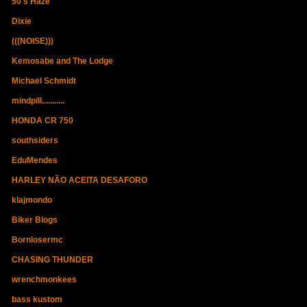
50's Haze
Dixie
(((NOISE)))
Kemosabe and The Lodge
Michael Schmidt
mindpill...........
HONDA CR 750
southsiders
EduMendes
HARLEY NÃO ACEITA DESAFORO
klajmondo
Biker Blogs
Bornlosermc
CHASING THUNDER
wrenchmonkees
bass kustom