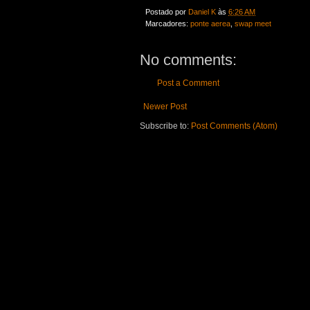
Postado por
Daniel K
às
6:26 AM
Marcadores:
ponte aerea
,
swap meet
No comments:
Post a Comment
Newer Post
Subscribe to:
Post Comments (Atom)