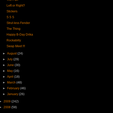
Left or Right?
Stickers
S S S
Strut-less Fender
The Thing
Happy B-Day Drika
Rockabilly
Swap Meet !!!
►
August
(24)
►
July
(29)
►
June
(30)
►
May
(16)
►
April
(18)
►
March
(48)
►
February
(46)
►
January
(26)
►
2009
(242)
►
2008
(58)