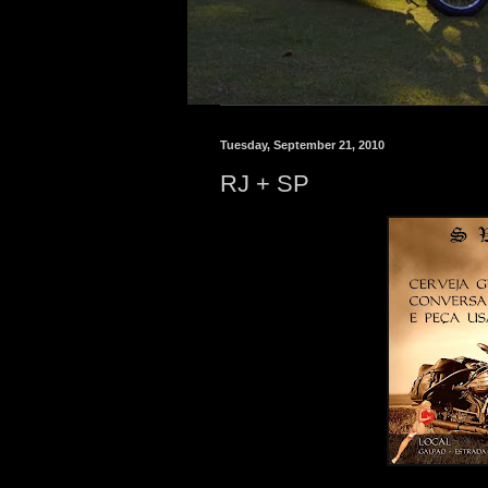
Tuesday, September 21, 2010
RJ + SP