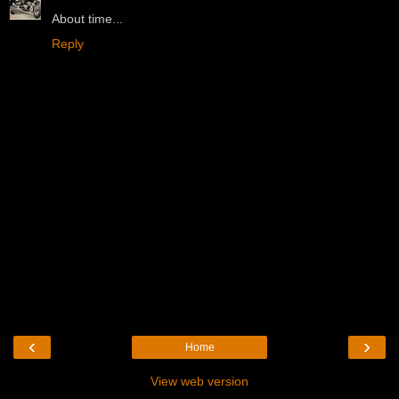
About time...
Reply
‹
›
Home
View web version