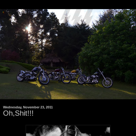
Wednesday, November 23, 2011
Oh,Shit!!!