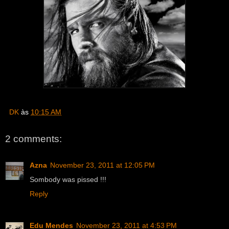
DK
às
10:15 AM
2 comments:
Azna
November 23, 2011 at 12:05 PM
Sombody was pissed !!!
Reply
Edu Mendes
November 23, 2011 at 4:53 PM